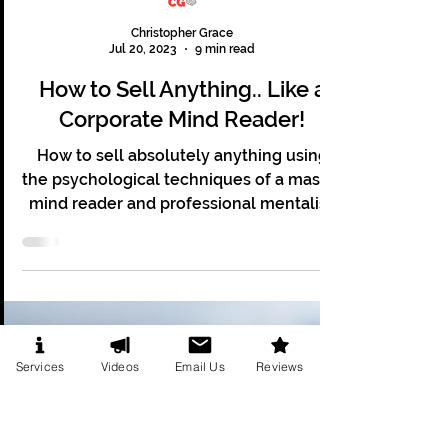
Christopher Grace
Jul 20, 2023
9 min read
How to Sell Anything.. Like a
Corporate Mind Reader!
How to sell absolutely anything using
the psychological techniques of a master
mind reader and professional mentalist.
Services
Videos
Email Us
Reviews