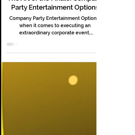
The Art of the Finale: Company
Party Entertainment Options
Company Party Entertainment Options:
when it comes to executing an
extraordinary corporate event,
mentalism and psychic entertainment
work!