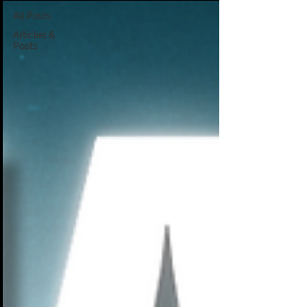
All Posts
Articles &
Posts