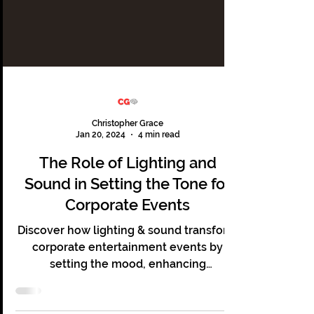
Christopher Grace
Jan 20, 2024
4 min read
The Role of Lighting and
Sound in Setting the Tone for
Corporate Events
Discover how lighting & sound transform
corporate entertainment events by