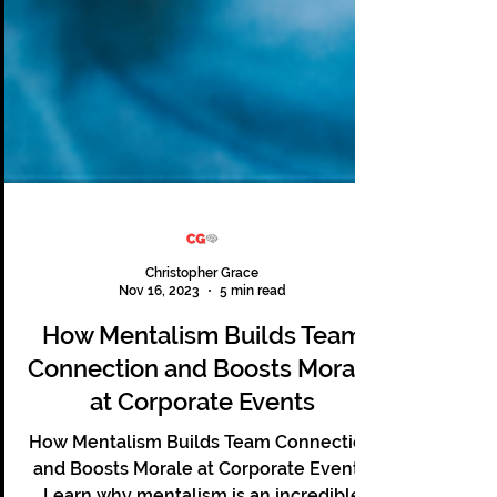
Christopher Grace
Nov 16, 2023
5 min read
How Mentalism Builds Team
Connection and Boosts Morale