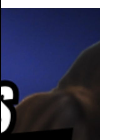
setting the mood, enhancing
engagement, & reinforcing your brand.