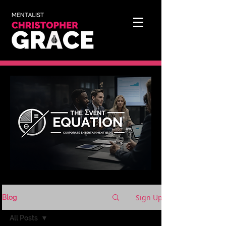
Sign Up
Blog
All Posts