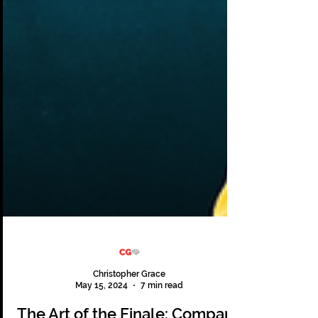
Christopher Grace
May 15, 2024
7 min read