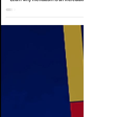
at Corporate Events
How Mentalism Builds Team Connection
and Boosts Morale at Corporate Events.
Learn why mentalism is an incredible
option for your events!