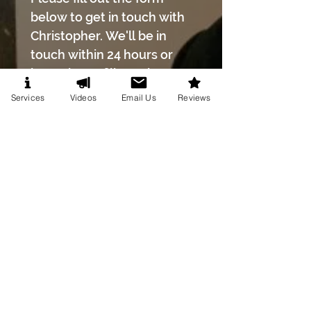
below to get in touch with 
Christopher. We'll be in 
touch within 24 hours or 
less! Please fill out the 
entire form.
Services
Videos
Email Us
Reviews
First name
*
Last name
*
Phone number
*
Email
*
Event Date
*
Month