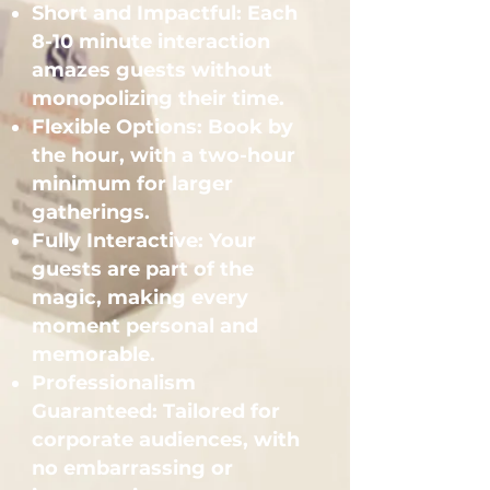
Short and Impactful: Each
8-10 minute interaction
amazes guests without
monopolizing their time.
Flexible Options: Book by
the hour, with a two-hour
minimum for larger
gatherings.
Fully Interactive: Your
guests are part of the
magic, making every
moment personal and
memorable.
Professionalism
Guaranteed: Tailored for
corporate audiences, with
no embarrassing or