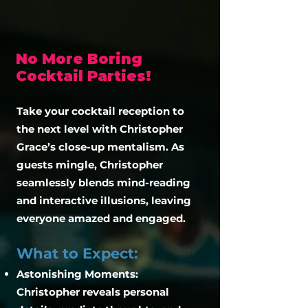
No More Boring
Cocktail Parties!
​Take your cocktail reception to
the next level with Christopher
Grace’s close-up mentalism. As
guests mingle, Christopher
seamlessly blends mind-reading
and interactive illusions, leaving
everyone amazed and engaged.
What to Expect:
Astonishing Moments:
Christopher reveals personal