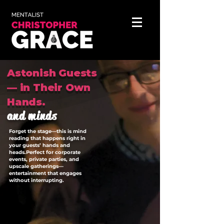
Astonish Guests
— in Their Own
Hands.
and minds
Forget the stage—this is mind
reading that happens right in
your guests’ hands and
heads.Perfect for corporate
events, private parties, and
upscale gatherings—
entertainment that engages
without interrupting.