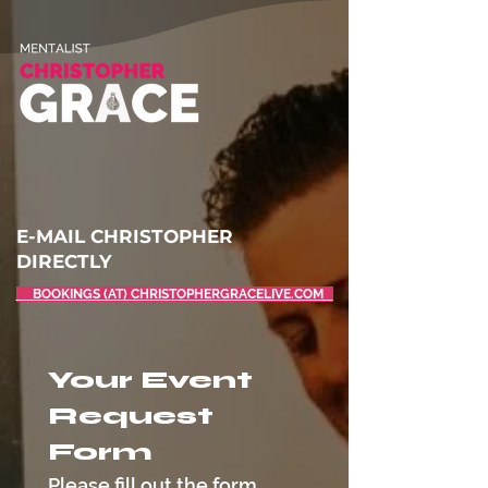
E-MAIL CHRISTOPHER
DIRECTLY
BOOKINGS (AT) CHRISTOPHERGRACELIVE.COM
Your Event 
Request 
Form
Please fill out the form 