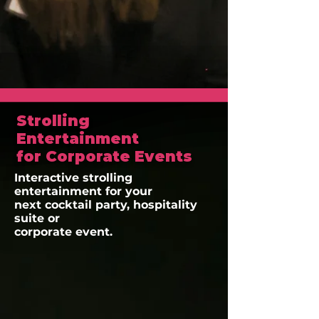
Strolling
Entertainment
for Corporate Events
Interactive strolling
entertainment for your
next cocktail party, hospitality
suite or
corporate event.