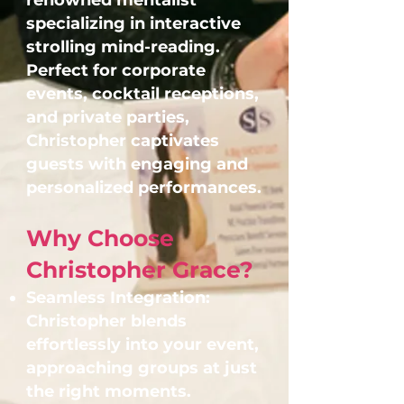
renowned mentalist
specializing in interactive
strolling mind-reading.
Perfect for corporate
events, cocktail receptions,
and private parties,
Christopher captivates
guests with engaging and
personalized performances.
Why Choose
Christopher Grace?
Seamless Integration:
Christopher blends
effortlessly into your event,
approaching groups at just
the right moments.