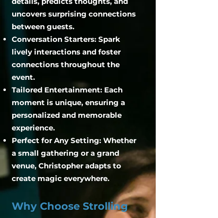
details, predicts thoughts, and
uncovers surprising connections
between guests.
Conversation Starters: Spark
lively interactions and foster
connections throughout the
event.
Tailored Entertainment: Each
moment is unique, ensuring a
personalized and memorable
experience.
Perfect for Any Setting: Whether
a small gathering or a grand
venue, Christopher adapts to
create magic everywhere.
Why Choose Strolling