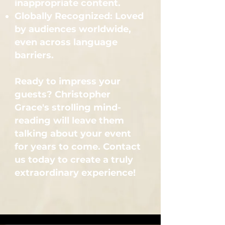
inappropriate content.
Globally Recognized: Loved
by audiences worldwide,
even across language
barriers.
Ready to impress your
guests? Christopher
Grace's strolling mind-
reading will leave them
talking about your event
for years to come. Contact
us today to create a truly
extraordinary experience!