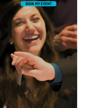
BOOK MY EVENT