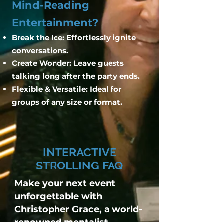
Mind-Reading
Entertainment?
Break the Ice: Effortlessly ignite
conversations.
Create Wonder: Leave guests
talking long after the party ends.
Flexible & Versatile: Ideal for
groups of any size or format.
INTERACTIVE
STROLLING FAQ
Make your next event
unforgettable with
Christopher Grace, a world-