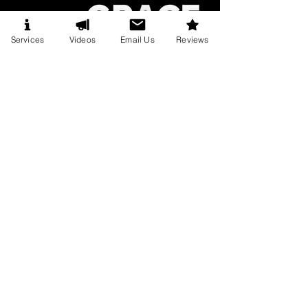
Services
Videos
Email Us
Reviews
CONTACT FOR EVENTS
BOOKINGS@CHRISTOPHERGRACELIVE.COM
BOOK CHRISTOPHER
The Trade Show Booth Attention
War!
Mar 12
7 min read