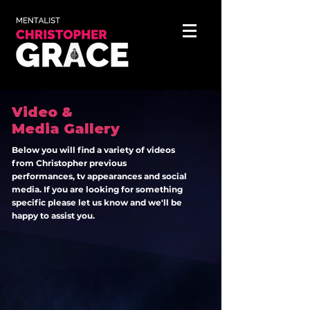
Video &
Media Gallery
Below you will find a variety of videos
from Christopher previous
performances, tv appearances and social
media. If you are looking for
something
specific please let us know and we'll be
happy to assist you.