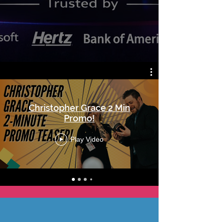
Christopher Grace 2 Min
Promo!
Play Video