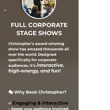
FULL CORPORATE
STAGE SHOWS
Christopher’s award-winning
show has amazed thousands all
over the world. Designed
specifically
for corporate
interactive
audiences, it’s
,
high-energy, and fun!
🎭 Why Book Christopher?
Engaging & Interactive
✔
– Keeps your audience involved