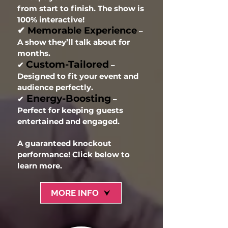
from start to finish. The show is
100% interactive!
✔
Memorable Experience
–
A show they’ll talk about for
months.
Custom-Tailored
✔
–
Designed to fit your event and
audience perfectly.
Energy-Boosting
✔
–
Perfect for keeping guests
entertained and engaged.
A guaranteed knockout
performance! Click below to
learn more.
MORE INFO