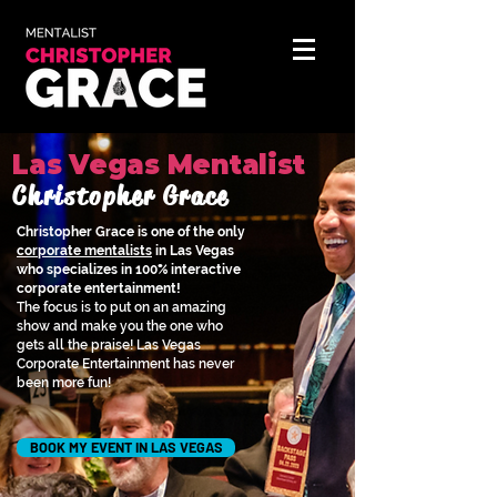
Las Vegas Mentalist
Christopher Grace
Christopher Grace is one of the only
corporate mentalists
in Las Vegas
who specializes in 100% interactive
corporate entertainment!
The focus is to put on an amazing
show and make you the one who
gets all the praise! Las Vegas
Corporate Entertainment has never
been more fun!
BOOK MY EVENT IN LAS VEGAS