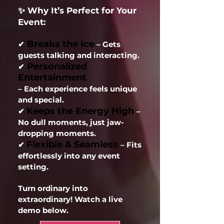
✨ Why It’s Perfect for Your
Event:
Breaks the Ice
✔
– Gets
guests talking and interacting.
Personalized
✔
Entertainment
– Each experience feels unique
and special.
Keeps the Energy High
✔
–
No dull moments, just jaw-
dropping moments.
Flexible & Seamless
✔
– Fits
effortlessly into any event
setting.
Turn ordinary into
extraordinary! Watch a live
demo below.