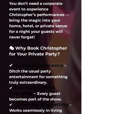
You don’t need a corporate
event to experience
Christopher’s performances —
bring the magic into your
home, hotel, or private venue
for a night your guests will
never forget!
🎭 Why Book Christopher
for Your Private Party?
A Unique Experience
✔
–
Ditch the usual party
entertainment for something
truly extraordinary.
Fun, Interactive &
✔
Engaging
–
Every guest
becomes part of the show.
Perfect for Any Setting
✔
–
Works seamlessly in living