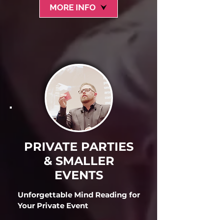
MORE INFO
PRIVATE PARTIES
& SMALLER
EVENTS
Unforgettable Mind Reading for
Your Private Event