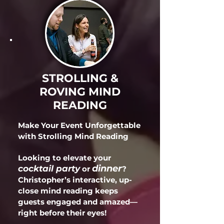
STROLLING &
ROVING MIND
READING
Make Your Event Unforgettable
with Strolling Mind Reading
Looking to elevate your
dinner
cocktail party
or
?
Christopher’s interactive, up-
close mind reading keeps
guests engaged and amazed—
right before their eyes!