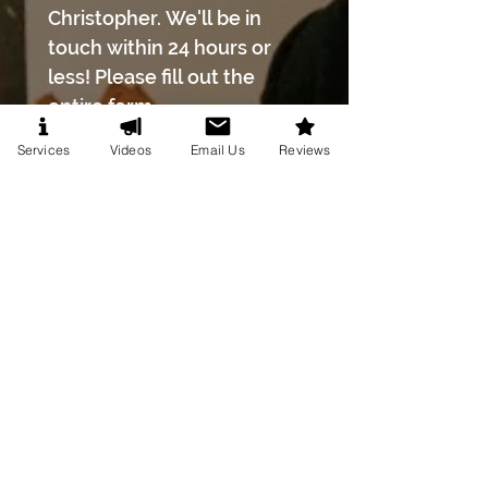
Christopher. We'll be in 
touch within 24 hours or 
less! Please fill out the 
entire form.
First name
*
Services
Videos
Email Us
Reviews
Last name
*
Phone number
*
Email
*
Event Date
*
Month