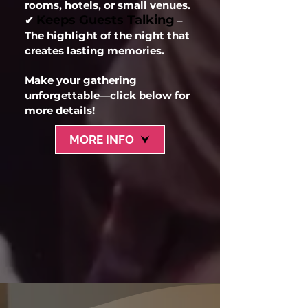
rooms, hotels, or small venues.
Keeps Guests Talking
✔
–
The highlight of the night that
creates lasting memories.
Make your gathering
unforgettable—click below for
more details!
MORE INFO