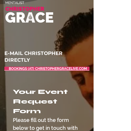
E-MAIL CHRISTOPHER
DIRECTLY
BOOKINGS (AT) CHRISTOPHERGRACELIVE.COM
Your Event 
Request 
Form
Please fill out the form 
below to get in touch with 