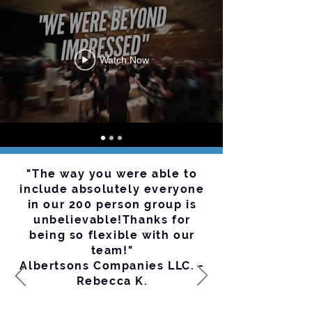
Watch Now
"The way you were able to
include absolutely everyone
in our 200 person group is
unbelievable!Thanks for
being so flexible with our
team!"
Albertsons Companies LLC. -
Rebecca K.