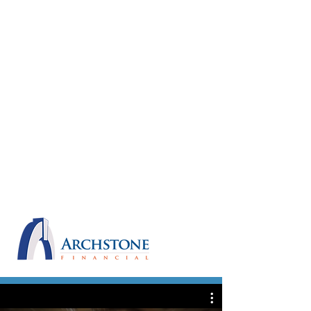
the performance last week. My
clients simply raved about you after
you finished the night and pretty
much every day since. It was a
thoroughly entertaining show and the
advisors loved how you brought it all
back to Archstone in the end. Also, the
most popular suggestion was to “see
about hiring him – he knows the
numbers”.
Thanks for sharing your talents with
us and I will look forward to the next
time I get to see you in action.
All the best, Mark
ARCHSTONE FINANCIAL