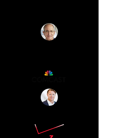
“Christopher was absolutely
incredible. We're still talking about
him!” - Brian Roberts
"Absolutely Amazing!"