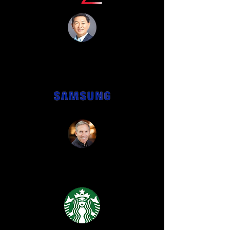
"Unbelievable from start to
finish!"
“He was incredible and we have no
clue how he did any of it! ”