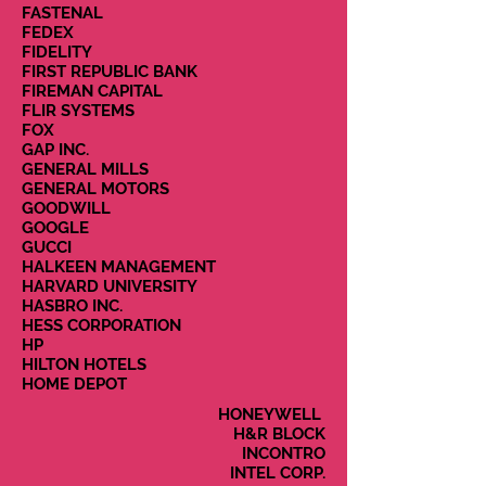
FASTENAL
FEDEX
FIDELITY
FIRST REPUBLIC BANK
FIREMAN CAPITAL
FLIR SYSTEMS
FOX
GAP INC.
GENERAL MILLS
GENERAL MOTORS
GOODWILL
GOOGLE
GUCCI
HALKEEN MANAGEMENT
HARVARD UNIVERSITY
HASBRO INC.
HESS CORPORATION
HP
HILTON HOTELS
HOME DEPOT
HONEYWELL
H&R BLOCK
INCONTRO
INTEL CORP.