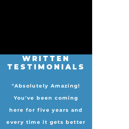
WRITTEN
TESTIMONIALS
"Absolutely Amazing!
You've been coming
here for five years and
every time it gets better