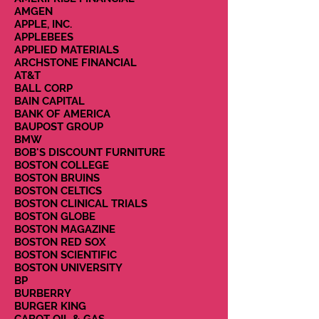
AMGEN
APPLE, INC.
APPLEBEES
APPLIED MATERIALS
ARCHSTONE FINANCIAL
AT&T
BALL CORP
BAIN CAPITAL
BANK OF AMERICA
BAUPOST GROUP
BMW
BOB'S DISCOUNT FURNITURE
BOSTON COLLEGE
BOSTON BRUINS
BOSTON CELTICS
BOSTON CLINICAL TRIALS
BOSTON GLOBE
BOSTON MAGAZINE
BOSTON RED SOX
BOSTON SCIENTIFIC
BOSTON UNIVERSITY
BP
BURBERRY
BURGER KING