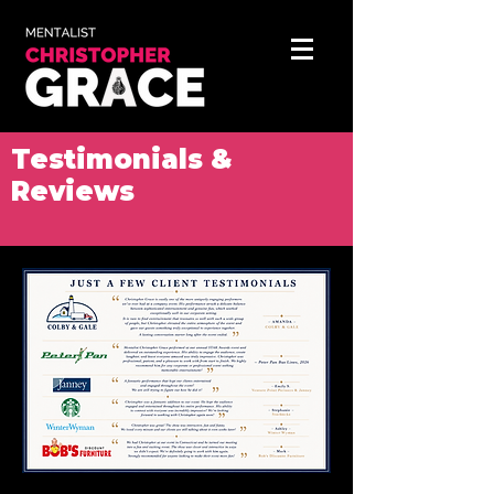
Testimonials &
Reviews