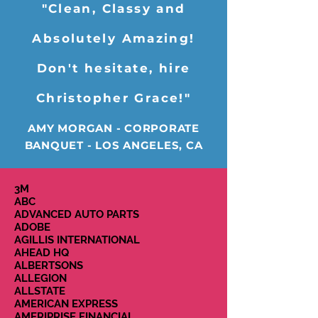
"Clean, Classy and
Absolutely Amazing!
Don't hesitate, hire
Christopher Grace!"
AMY MORGAN - CORPORATE
BANQUET - LOS ANGELES, CA
3M
ABC
ADVANCED AUTO PARTS
ADOBE
AGILLIS INTERNATIONAL
AHEAD HQ
ALBERTSONS
ALLEGION
ALLSTATE
AMERICAN EXPRESS
AMERIPRISE FINANCIAL