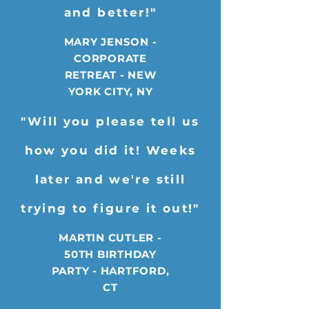
and better!"
MARY JENSON -
CORPORATE
RETREAT - NEW
YORK CITY, NY
"Will you please tell us
how you did it! Weeks
later and we're still
trying to figure it out!"
MARTIN CUTLER -
50TH BIRTHDAY
PARTY - HARTFORD,
CT