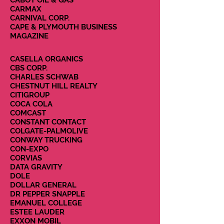
CABOT OIL & GAS
CARMAX
CARNIVAL CORP.
CAPE & PLYMOUTH BUSINESS
MAGAZINE
CASELLA ORGANICS
CBS CORP.
CHARLES SCHWAB
CHESTNUT HILL REALTY
CITIGROUP
COCA COLA
COMCAST
CONSTANT CONTACT
COLGATE-PALMOLIVE
CONWAY TRUCKING
CON-EXPO
CORVIAS
DATA GRAVITY
DOLE
DOLLAR GENERAL
DR PEPPER SNAPPLE
EMANUEL COLLEGE
ESTEE LAUDER
EXXON MOBIL