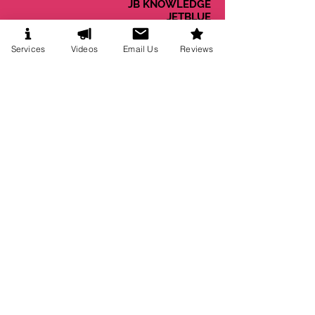
JB KNOWLEDGE
JETBLUE
JOSHNSON & JOHNSON
KENT INTERNATIONAL
Services
Videos
Email Us
Reviews
KIMBERLY-CLARK
KRAFT FOODS
KROGER CO.
LOWES
MACYS INC.
MCDONALDS CORP.
MENSA
MICROSOFT
MILLIPORE SIGMA
MIT
MJ BRADLEY
MOHEGAN SUN
MONSTER BEVERAGE
MONSTER.COM
MORGAN STANLEY
MOTOROLLA
MTV
NEWELL BRANDS
NESTLE
NEW ENGLAND PATRIOTS
NORDSTROM