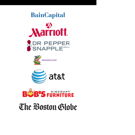
Christopher,
I wanted to personally write to
you and say thank you very much for