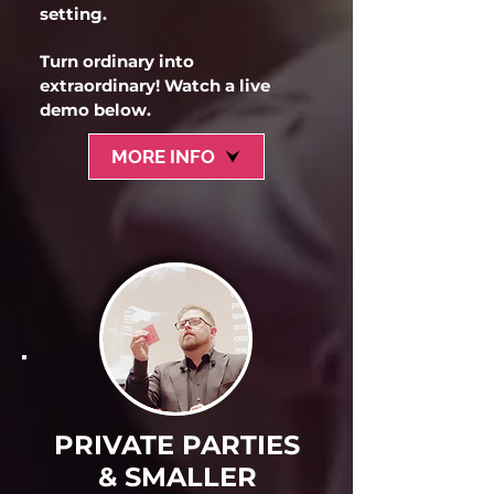
setting.
Turn ordinary into
extraordinary! Watch a live
demo below.
MORE INFO
PRIVATE PARTIES
& SMALLER