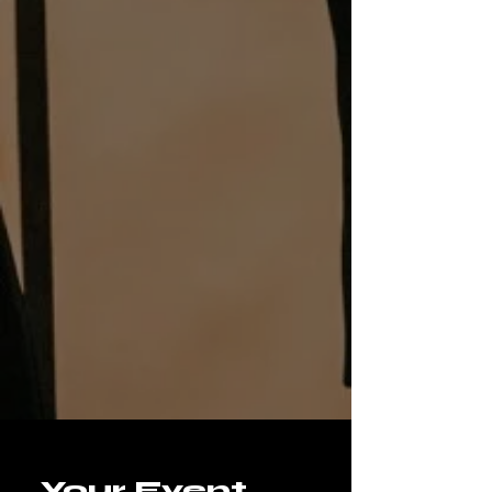
Your Event 