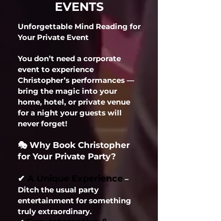
EVENTS
Unforgettable Mind Reading for
Your Private Event
You don’t need a corporate
event to experience
Christopher’s performances —
bring the magic into your
home, hotel, or private venue
for a night your guests will
never forget!
🎭 Why Book Christopher
for Your Private Party?
A Unique Experience
✔
–
Ditch the usual party
entertainment for something
truly extraordinary.