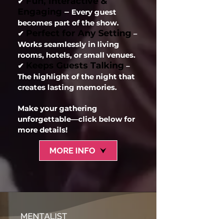
Fun, Interactive &
✔
Engaging
–
Every guest
becomes part of the show.
Perfect for Any Setting
✔
–
Works seamlessly in living
rooms, hotels, or small venues.
Keeps Guests Talking
✔
–
The highlight of the night that
creates lasting memories.
Make your gathering
unforgettable—click below for
more details!
MORE INFO