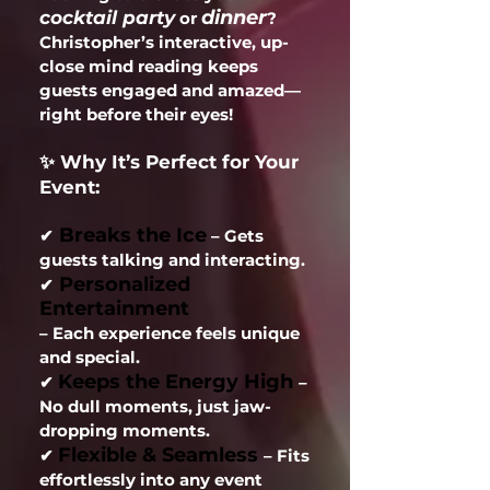
dinner
cocktail party
or
?
Christopher’s interactive, up-
close mind reading keeps
guests engaged and amazed—
right before their eyes!
✨ Why It’s Perfect for Your
Event:
Breaks the Ice
✔
– Gets
guests talking and interacting.
Personalized
✔
Entertainment
– Each experience feels unique
and special.
Keeps the Energy High
✔
–
No dull moments, just jaw-
dropping moments.
Flexible & Seamless
✔
– Fits
effortlessly into any event