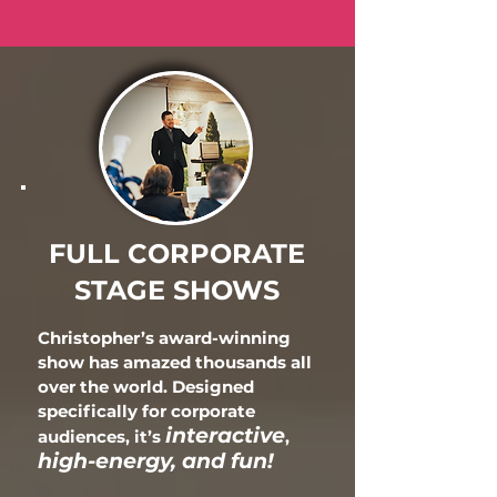
FULL CORPORATE
STAGE SHOWS
Christopher’s award-winning
show has amazed thousands all
over the world. Designed
specifically
for corporate
interactive
audiences, it’s
,
high-energy, and fun!