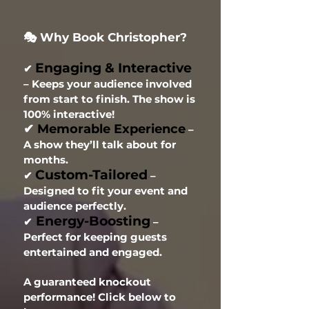
🎭 Why Book Christopher?
Engaging & Interactive
✔
– Keeps your audience involved
from start to finish. The show is
100% interactive!
✔
Memorable Experience
–
A show they’ll talk about for
months.
Custom-Tailored
✔
–
Designed to fit your event and
audience perfectly.
Energy-Boosting
✔
–
Perfect for keeping guests
entertained and engaged.
A guaranteed knockout
performance! Click below to