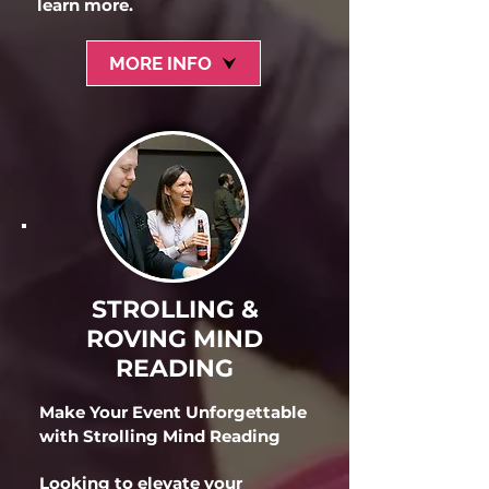
learn more.
MORE INFO
STROLLING &
ROVING MIND
READING
Make Your Event Unforgettable
with Strolling Mind Reading
Looking to elevate your