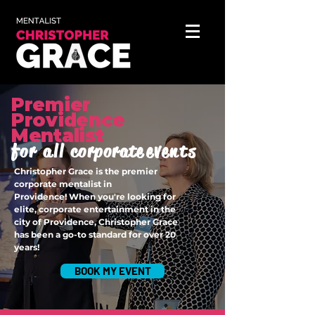
Premier
Providence
Mentalist
for all
corporate
events
Christopher Grace is the premier
corporate mentalist in
Providence!
When you're looking for
elite, corporate entertainment in the
city of Providence, Christopher Grace
has been a go-to standard for over 20
years!
BOOK MY EVENT