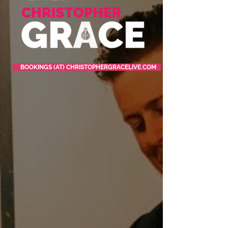
BOOKINGS (AT) CHRISTOPHERGRACELIVE.COM