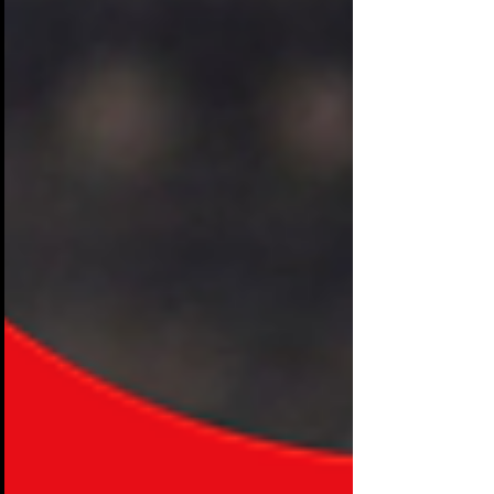
most of it feels oddly quiet. Visitors stroll
down aisles like shoppers wandering a
mall. They glance at a display, accept a
free pen, maybe scan a brochure, and
keep walking. Booths that cost
companies tens of thousands of dollars
are being ignored in