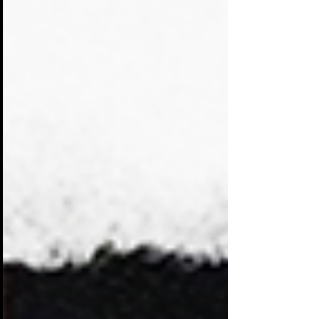
attention with banners, screens,
giveaways, and demonstrations. Many of
them blend together. Visitors walk past
dozens of displays that look and sound
the same.