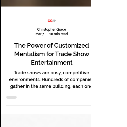
Christopher Grace
Mar 7
10 min read
The Power of Customized
Mentalism for Trade Show
Entertainment
Trade shows are busy, competitive
environments. Hundreds of companies
gather in the same building, each one
hoping to capture the attention of the
same audience. Booths compete for