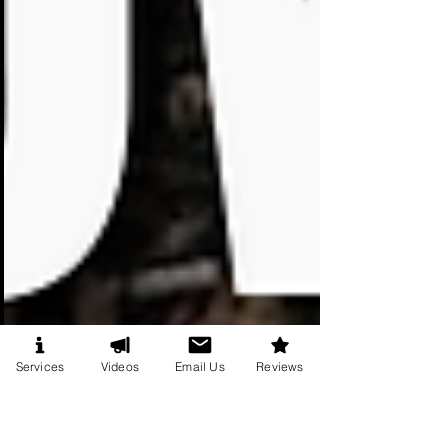
Services
Videos
Email Us
Reviews