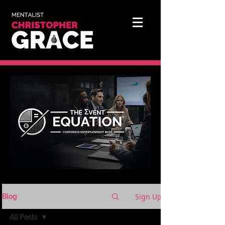
Sign Up
Blog
All Posts