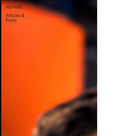
All Posts
Articles &
Posts