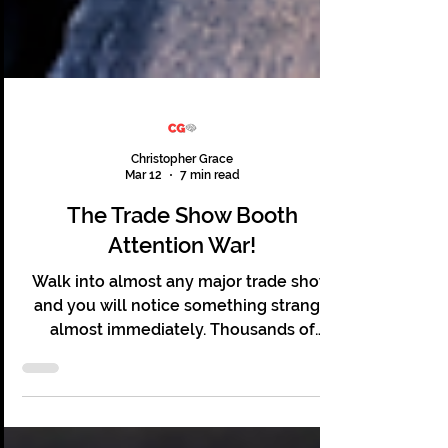
Christopher Grace
Mar 12
7 min read
The Trade Show Booth
Attention War!
Walk into almost any major trade show
and you will notice something strange
almost immediately. Thousands of
people are present. Hundreds of booths
line the floor. Lights flash and screens
glow. Sales teams stand ready, and yet