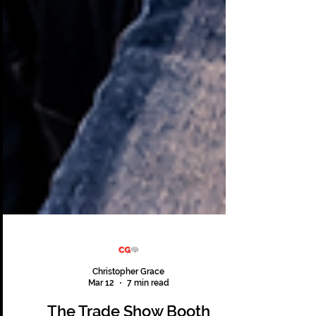
Christopher Grace
Mar 12
7 min read