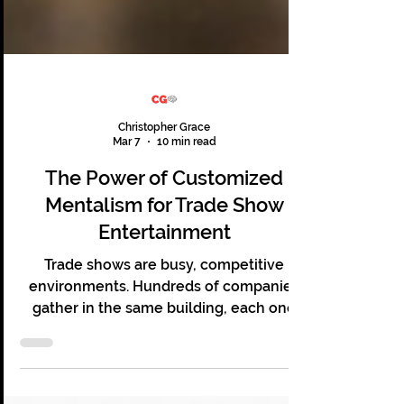
Christopher Grace
Mar 7
10 min read
The Power of Customized
Mentalism for Trade Show
Entertainment
Trade shows are busy, competitive
environments. Hundreds of companies
gather in the same building, each one
hoping to capture the attention of the