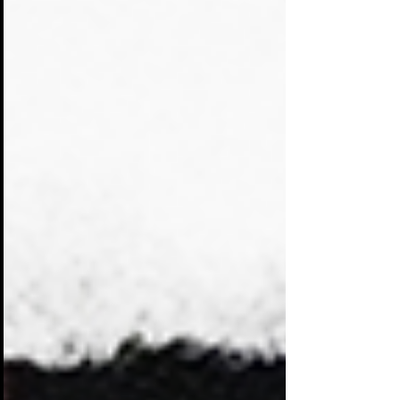
same audience. Booths compete for
attention with banners, screens,
giveaways, and demonstrations. Many of
them blend together. Visitors walk past
dozens of displays that look and sound
the same.