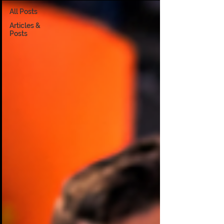
All Posts
Articles &
Posts