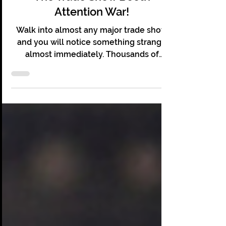
The Trade Show Booth
Attention War!
Walk into almost any major trade show
and you will notice something strange
almost immediately. Thousands of
people are present. Hundreds of booths
line the floor. Lights flash and screens
glow. Sales teams stand ready, and yet
most of it feels oddly quiet. Visitors stroll
down aisles like shoppers wandering a
mall. They glance at a display, accept a
free pen, maybe scan a brochure, and
keep walking. Booths that cost
companies tens of thousands of dollars
are being ignored in