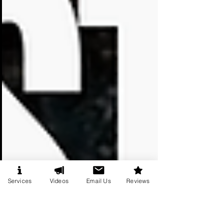
Services
Videos
Email Us
Reviews