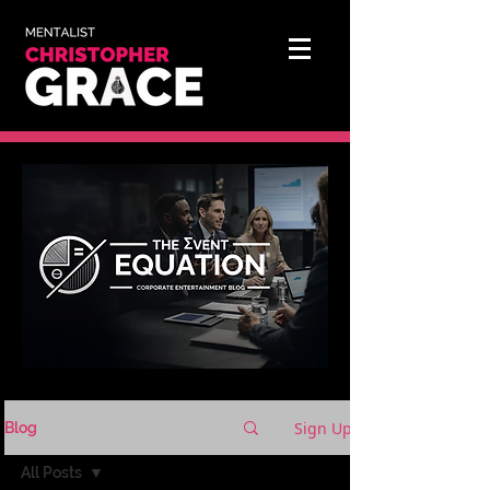
Sign Up
Blog
All Posts