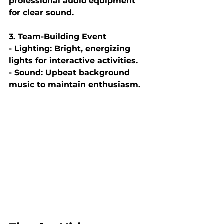
professional audio equipment 
for clear sound.
3. Team-Building Event
- Lighting: Bright, energizing 
lights for interactive activities.
- Sound: Upbeat background 
music to maintain enthusiasm.