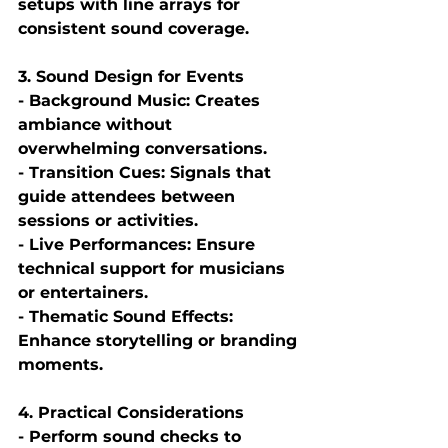
setups with line arrays for 
consistent sound coverage.
3. Sound Design for Events
- Background Music: Creates 
ambiance without 
overwhelming conversations.
- Transition Cues: Signals that 
guide attendees between 
sessions or activities.
- Live Performances: Ensure 
technical support for musicians 
or entertainers.
- Thematic Sound Effects: 
Enhance storytelling or branding 
moments.
4. Practical Considerations
- Perform sound checks to 