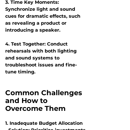
3. Time Key Moments:
Synchronize light and sound 
cues for dramatic effects, such 
as revealing a product or 
introducing a speaker.
4. Test Together:
 Conduct 
rehearsals with both lighting 
and sound systems to 
troubleshoot issues and fine-
tune timing.
Common Challenges 
and How to 
Overcome Them
1. Inadequate Budget Allocation