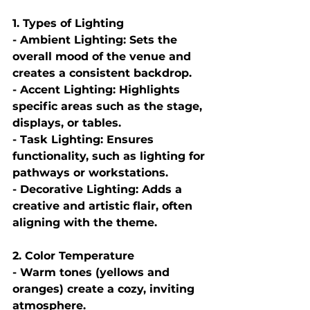
1. Types of Lighting
- Ambient Lighting: Sets the 
overall mood of the venue and 
creates a consistent backdrop.
- Accent Lighting: Highlights 
specific areas such as the stage, 
displays, or tables.
- Task Lighting: Ensures 
functionality, such as lighting for 
pathways or workstations.
- Decorative Lighting: Adds a 
creative and artistic flair, often 
aligning with the theme.
2. Color Temperature
- Warm tones (yellows and 
oranges) create a cozy, inviting 
atmosphere.