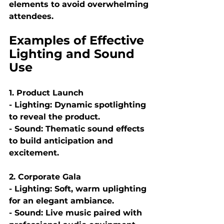
elements to avoid overwhelming 
attendees.
Examples of Effective 
Lighting and Sound 
Use
1. Product Launch
- Lighting: Dynamic spotlighting 
to reveal the product.
- Sound: Thematic sound effects 
to build anticipation and 
excitement.
2. Corporate Gala
- Lighting: Soft, warm uplighting 
for an elegant ambiance.
- Sound: Live music paired with 