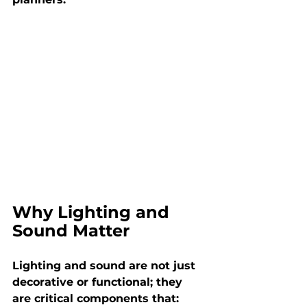
Why Lighting and 
Sound Matter
Lighting and sound are not just 
decorative or functional; they 
are critical components that: