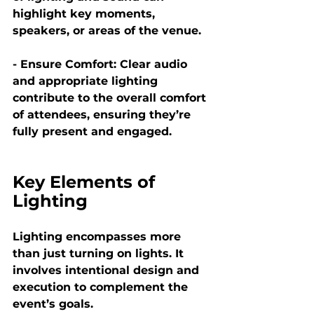
highlight key moments, 
speakers, or areas of the venue.
- Ensure Comfort:
 Clear audio 
and appropriate lighting 
contribute to the overall comfort 
of attendees, ensuring they’re 
fully present and engaged.
Key Elements of 
Lighting
Lighting encompasses more 
than just turning on lights. It 
involves intentional design and 
execution to complement the 
event’s goals.