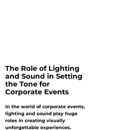
The Role of Lighting 
and Sound in Setting 
the Tone for 
Corporate Events
In the world of corporate events, 
lighting and sound play huge 
roles in creating visually 
unforgettable experiences. 