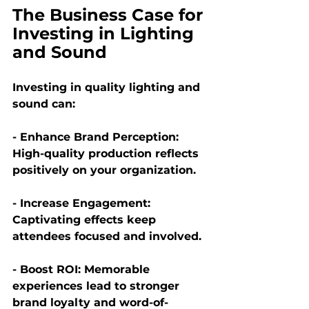
The Business Case for 
Investing in Lighting 
and Sound
Investing in quality lighting and 
sound can:
- Enhance Brand Perception:
High-quality production reflects 
positively on your organization.
- Increase Engagement: 
Captivating effects keep 
attendees focused and involved.
- Boost ROI: 
Memorable 
experiences lead to stronger 
brand loyalty and word-of-