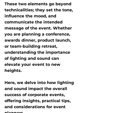
These two elements go beyond 
technicalities; they set the tone, 
influence the mood, and 
communicate the intended 
message of the event. Whether 
you are planning a conference, 
awards dinner, product launch, 
or team-building retreat, 
understanding the importance 
of lighting and sound can 
elevate your event to new 
heights. 
Here, we delve into how lighting 
and sound impact the overall 
success of corporate events, 
offering insights, practical tips, 
and considerations for event 
planners.