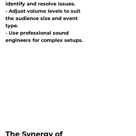
identify and resolve issues.
- Adjust volume levels to suit 
the audience size and event 
type.
- Use professional sound 
engineers for complex setups.
The Synergy of 