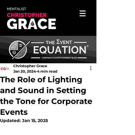
Christopher Grace
Jan 20, 2024
4 min read
The Role of Lighting
and Sound in Setting
the Tone for Corporate
Events
Updated:
Jan 15, 2025