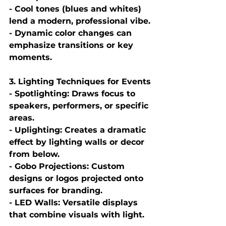
- Cool tones (blues and whites) 
lend a modern, professional vibe.
- Dynamic color changes can 
emphasize transitions or key 
moments.
3. Lighting Techniques for Events
- Spotlighting: Draws focus to 
speakers, performers, or specific 
areas.
- Uplighting: Creates a dramatic 
effect by lighting walls or decor 
from below.
- Gobo Projections: Custom 
designs or logos projected onto 
surfaces for branding.
- LED Walls: Versatile displays 
that combine visuals with light.