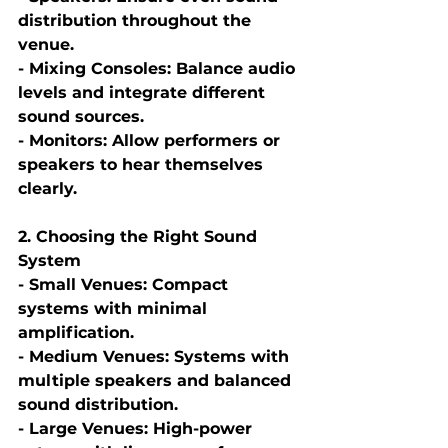
distribution throughout the 
venue.
- Mixing Consoles: Balance audio 
levels and integrate different 
sound sources.
- Monitors: Allow performers or 
speakers to hear themselves 
clearly.
2. Choosing the Right Sound 
System
- Small Venues: Compact 
systems with minimal 
amplification.
- Medium Venues: Systems with 
multiple speakers and balanced 
sound distribution.
- Large Venues: High-power 