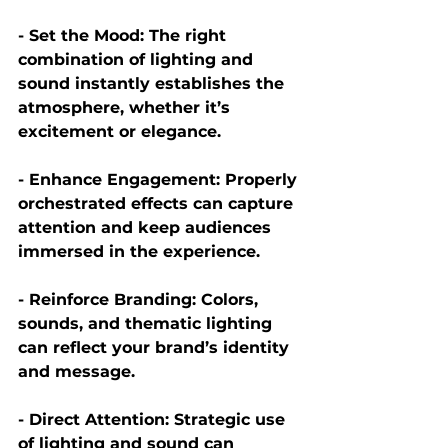
- Set the Mood:
 The right 
combination of lighting and 
sound instantly establishes the 
atmosphere, whether it’s 
excitement or elegance.
- Enhance Engagement:
 Properly 
orchestrated effects can capture 
attention and keep audiences 
immersed in the experience. 
- Reinforce Branding:
 Colors, 
sounds, and thematic lighting 
can reflect your brand’s identity 
and message.
- Direct Attention:
 Strategic use 
of lighting and sound can 