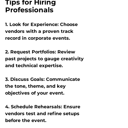
Tips for Hiring 
Professionals
1. Look for Experience: Choose 
vendors with a proven track 
record in corporate events.
2. Request Portfolios: Review 
past projects to gauge creativity 
and technical expertise.
3. Discuss Goals: Communicate 
the tone, theme, and key 
objectives of your event.
4. Schedule Rehearsals: Ensure 
vendors test and refine setups 
before the event.