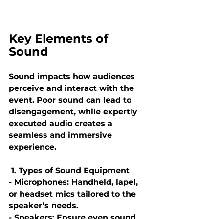
Key Elements of 
Sound
Sound impacts how audiences 
perceive and interact with the 
event. Poor sound can lead to 
disengagement, while expertly 
executed audio creates a 
seamless and immersive 
experience.
 1. Types of Sound Equipment
- Microphones: Handheld, lapel, 
or headset mics tailored to the 
speaker’s needs.
- Speakers: Ensure even sound 