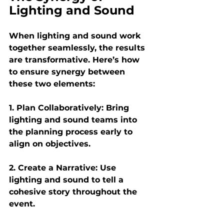
Lighting and Sound
When lighting and sound work 
together seamlessly, the results 
are transformative. Here’s how 
to ensure synergy between 
these two elements:
1. Plan Collaboratively:
 Bring 
lighting and sound teams into 
the planning process early to 
align on objectives.
2. Create a Narrative: 
Use 
lighting and sound to tell a 
cohesive story throughout the 
event.