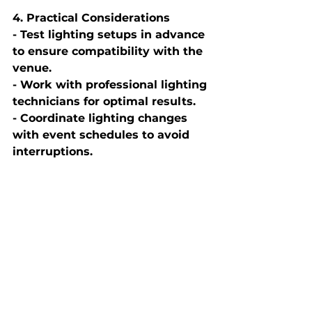
4. Practical Considerations
- Test lighting setups in advance 
to ensure compatibility with the 
venue.
- Work with professional lighting 
technicians for optimal results.
- Coordinate lighting changes 
with event schedules to avoid 
interruptions.