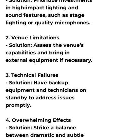
- Solution: Prioritize investments 
in high-impact lighting and 
sound features, such as stage 
lighting or quality microphones.
2. Venue Limitations
- Solution: Assess the venue’s 
capabilities and bring in 
external equipment if necessary.
3. Technical Failures
- Solution: Have backup 
equipment and technicians on 
standby to address issues 
promptly.
4. Overwhelming Effects
- Solution: Strike a balance 
between dramatic and subtle 