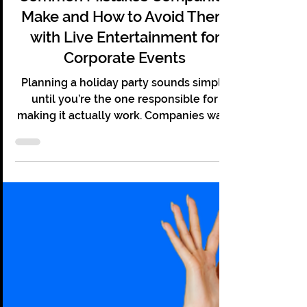
Christopher Grace
Aug 31, 2025
7 min read
Holiday Party Pitfalls! — Seven
Common Mistakes Companies
Make and How to Avoid Them
with Live Entertainment for
Corporate Events
Planning a holiday party sounds simple
until you’re the one responsible for
making it actually work. Companies want
something fun, memorable, and worth