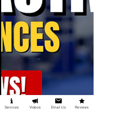
Services
Videos
Email Us
Reviews