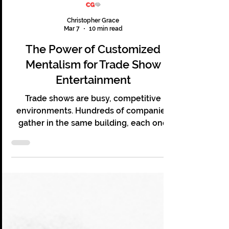
Christopher Grace
Mar 7
10 min read
The Power of Customized
Mentalism for Trade Show
Entertainment
Trade shows are busy, competitive
environments. Hundreds of companies
gather in the same building, each one
hoping to capture the attention of the
same audience. Booths compete for
attention with banners, screens,
giveaways, and demonstrations. Many of