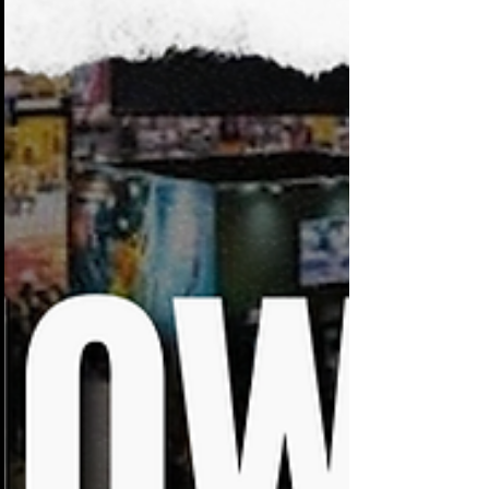
them blend together. Visitors walk past
dozens of displays that look and sound
the same.