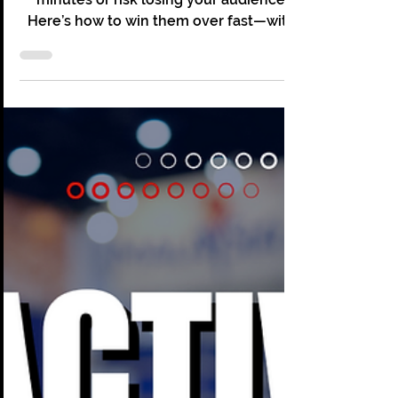
Christopher Grace
Apr 10, 2025
3 min read
Why the First 10 Minutes of
Your Corporate Events Can
Make or Break Its Success
Nail your corporate event’s first 10
minutes or risk losing your audience.
Here’s how to win them over fast—with
energy, clarity, and impact.