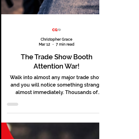
Christopher Grace
Mar 12
7 min read
The Trade Show Booth
Attention War!
Walk into almost any major trade show
and you will notice something strange
almost immediately. Thousands of
people are present. Hundreds of booths
line the floor. Lights flash and screens
glow. Sales teams stand ready, and yet
most of it feels oddly quiet. Visitors stroll