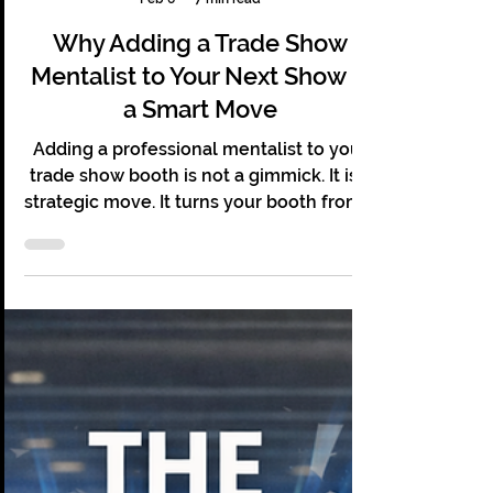
Christopher Grace
Feb 6
7 min read
Why Adding a Trade Show
Mentalist to Your Next Show Is
a Smart Move
Adding a professional mentalist to your
trade show booth is not a gimmick. It is a
strategic move. It turns your booth from a
passive display into an active experience.
It pulls people in, keeps them there, and
gives them a reason to remember you
long after the event ends.