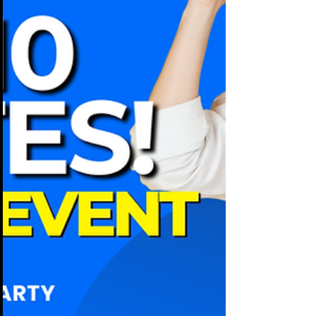
the budget. Employees want a break
from meetings and a chance to connect.
Leadership wants an event that reflects
well on the brand. Yet every year, the
same problems show up.