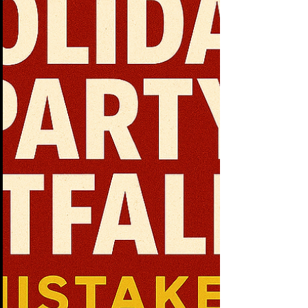
that move companies forward should
happen there. Instead, too many are safe,
routine, a