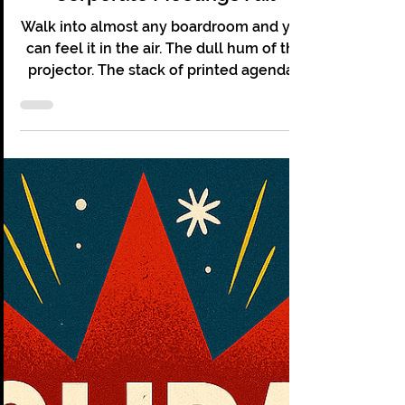
Christopher Grace
Jan 15
7 min read
The "Bored" Room © Why
Corporate Meetings Fail
Walk into almost any boardroom and you
can feel it in the air. The dull hum of the
projector. The stack of printed agendas
no one reads. The quiet tapping of
someone pretending to take notes while
answering emails. The meeting has not
even started and it already feels tired.
Boardrooms are meant to be places of
power. Big ideas should be born there.
Strategy should sharpen there. Decisions