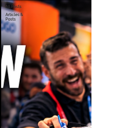
All Posts
Articles &
Posts