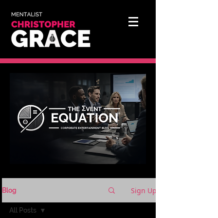
Sign Up
Blog
All Posts