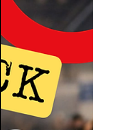
down aisles like shoppers wandering a
mall. They glance at a display, accept a
free pen, maybe scan a brochure, and
keep walking. Booths that cost
companies tens of thousands of dollars
are being ignored in