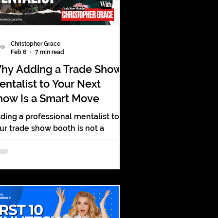
Christopher Grace
Feb 6
7 min read
hy Adding a Trade Show
entalist to Your Next
how Is a Smart Move
ding a professional mentalist to
ur trade show booth is not a
mmick. It is a strategic move. It
rns your booth from a passive
splay into an active experience. It
lls people in, keeps them there,
d gives them a reason to
member you long after the event
ds.