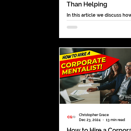
Than Helping
In this article we discuss ho
website like The Bash & Gig
can be helpful but often a d
to the client & the performer
Christopher Grace
Dec 23, 2024
13 min read
How to Hire a Corpor