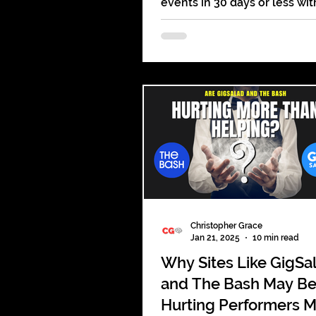
events in 30 days or less wit
actionable tips, social media 
strategies to engage your a
Christopher Grace
Jan 21, 2025
10 min read
Why Sites Like GigSa
and The Bash May B
Hurting Performers 