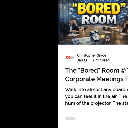
mall. They glance at a displa
a free pen, maybe scan a br
and keep walking. Booths th
companies tens of thousand
dollars are being ignored in
Christopher Grace
Jan 15
7 min read
The "Bored" Room ©
Corporate Meetings F
Walk into almost any board
you can feel it in the air. The
hum of the projector. The st
printed agendas no one read
quiet tapping of someone
pretending to take notes wh