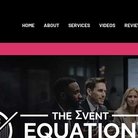
HOME
ABOUT
SERVICES
VIDEOS
REVI