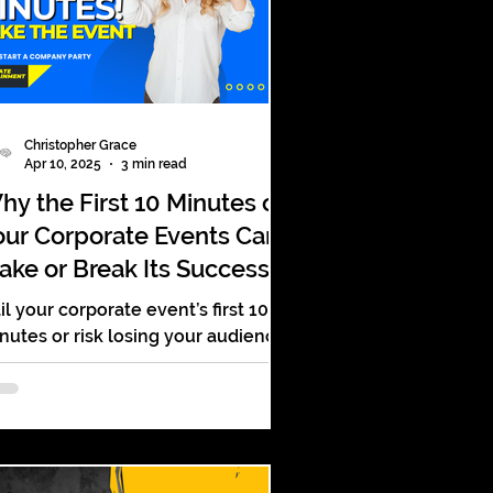
Christopher Grace
Apr 10, 2025
3 min read
hy the First 10 Minutes of
our Corporate Events Can
ake or Break Its Success
il your corporate event’s first 10
nutes or risk losing your audience.
re’s how to win them over fast—
th energy, clarity, and impact.