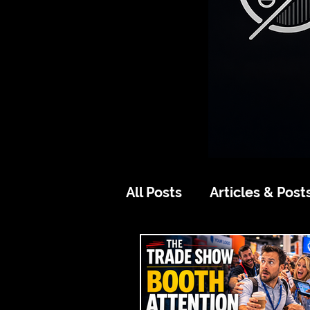
All Posts
Articles & Post