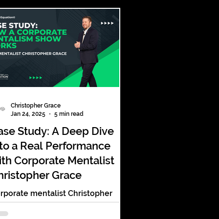
Christopher Grace
Jan 24, 2025
5 min read
ase Study: A Deep Dive
nto a Real Performance
ith Corporate Mentalist
hristopher Grace
rporate mentalist Christopher
ace combines psychology,
ecision, and storytelling to craft