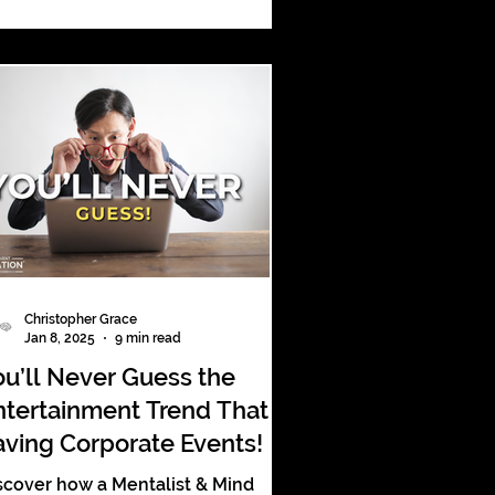
forgettable corporate event
periences.
Christopher Grace
Jan 8, 2025
9 min read
ou’ll Never Guess the
ntertainment Trend That’s
aving Corporate Events!
scover how a Mentalist & Mind