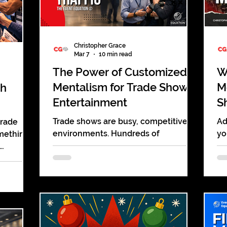
Christopher Grace
Mar 7
10 min read
The Power of Customized
W
Mentalism for Trade Show
M
th
Entertainment
S
Trade shows are busy, competitive
Ad
trade
environments. Hundreds of
yo
omething
companies gather in the same
gi
building, each one hoping to capture
tu
sent.
the attention of the same audience.
di
floor.
Booths compete for attention with
pu
w. Sales
banners, screens, giveaways, and
an
ost of it
demonstrations. Many of them blend
re
roll down
together. Visitors walk past dozens of
en
ng a