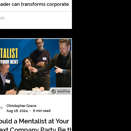
ader can transforms corporate
tertainment with jaw-dropping
nd-reading and audience
rticipation!
Christopher Grace
Aug 18, 2024
6 min read
ould a Mentalist at Your
ext Company Party Be the