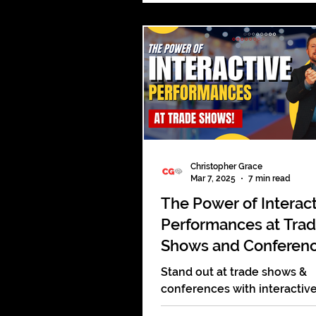
answering emails. The meet
not even started and it alrea
tired. Boardrooms are meant
places of power. Big ideas s
born there. Strategy should
there. Decisions that move
companies forward should 
there. Instead, too many are 
routine, a
Christopher Grace
Mar 7, 2025
7 min read
The Power of Interac
Performances at Tra
Shows and Conferen
Stand out at trade shows &
conferences with interactiv
performances that engage,