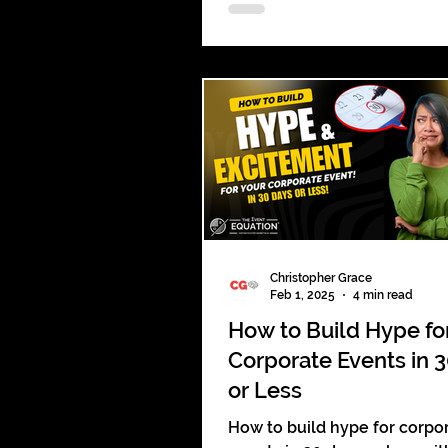
leave a lasting impact. Be
unforgettable.
Christopher Grace
Feb 1, 2025
4 min read
How to Build Hype fo
Corporate Events in 
or Less
How to build hype for corpo