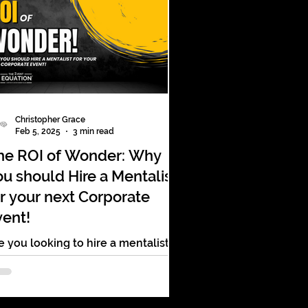
Christopher Grace
Feb 5, 2025
3 min read
he ROI of Wonder: Why
ou should Hire a Mentalist
or your next Corporate
vent!
e you looking to hire a mentalist
r your next Corporate event?
plore why the right entertainment
n make your next event a success!