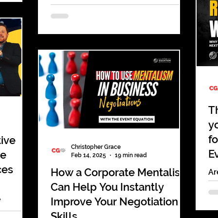
ing has
Corporate Events
dy feels
Planning a holiday party sounds
 to be
simple until you’re the one
hould be
responsible for making it actually
 sharpen
work. Companies want something
fun, memorable, and worth the
happen
budget. Employees want a break
safe,
from meetings and a chance to
connect. Leadership wants an event
T
that reflects well on the brand. Yet
y
every year, the same problems show
f
tive
up.
Christopher Grace
E
de
Feb 14, 2025
19 min read
ces
How a Corporate Mentalist
Ar
fo
Can Help You Instantly
Ex
e
Improve Your Negotiation
ca
 amaze &
Skills