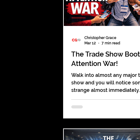
Christopher Grace
Mar 12
7 min read
The Trade Show Boo
Attention War!
Walk into almost any major 
show and you will notice s
strange almost immediately.
Thousands of people are pre
Hundreds of booths line the 
Lights flash and screens glo
teams stand ready, and yet m
feels oddly quiet. Visitors st
aisles like shoppers wanderi