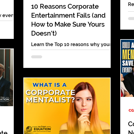
Re
10 Reasons Corporate
en
Entertainment Fails (and
w event
mi
Salad
How to Make Sure Yours
pa
isservice
Doesn't)
.
Learn the Top 10 reasons why your
corporate entertainment fails to
deliver & how to fix it! These fixes will
make your next event a success
C
N
ate