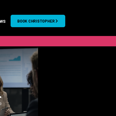
EWS
BOOK CHRISTOPHER