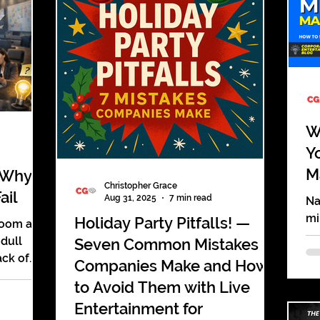
displays that look and sound the
y, accept
same.
ochure,
at cost
s of
W
Y
M
 Why
Christopher Grace
ail
Aug 31, 2025
7 min read
Na
mi
Holiday Party Pitfalls! —
room and
He
 dull
Seven Common Mistakes
wi
ack of
Companies Make and How
s. The
to Avoid Them with Live
Entertainment for
ile