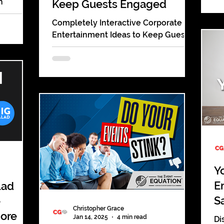
h
Keep Guests Engaged
un
tricks, &
ex
Completely Interactive Corporate
udience!
Entertainment Ideas to Keep Guests
Engaged during your company
parties and events. Detailed
information!
Y
E
lad
S
e
Christopher Grace
More
Jan 14, 2025
4 min read
Di