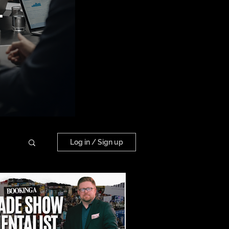
Log in / Sign up