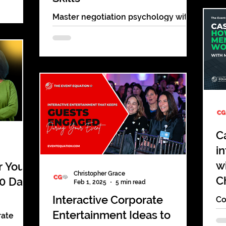
Master negotiation psychology with
the skills of a corporate mentalist.
Use these skills to get better at
negotiation in your work!
C
i
w
r Your
Christopher Grace
C
30 Days
Feb 1, 2025
5 min read
Interactive Corporate
Co
Gr
Entertainment Ideas to
rate
pr