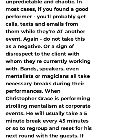
unpredictable and chaotic. In 
most cases, if you found a good 
performer - you'll probably get 
calls, texts and emails from 
them while they're AT another 
event. Again - do not take this 
as a negative. Or a sign of 
disrespect to the client with 
whom they're currently working 
with. Bands, speakers, even 
mentalists or magicians all take 
necessary breaks during their 
performances. When 
Christopher Grace is performing 
strolling mentalism at corporate 
events. He will usually take a 5 
minute break every 45 minutes 
or so to regroup and reset for his 
next round with the guests. If 