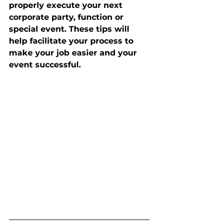
properly execute your next 
corporate party, function or 
special event. These tips will 
help facilitate your process to 
make your job easier and your 
event successful. 