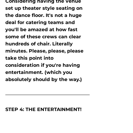
Considering having the venue 
set up theater style seating on 
the dance floor. It's not a huge 
deal for catering teams and 
you'll be amazed at how fast 
some of these crews can clear 
hundreds of chair. Literally 
minutes. Please, please, please 
take this point into 
consideration if you're having 
entertainment. (which you 
absolutely should by the way.) 
STEP 4: THE ENTERTAINMENT! 