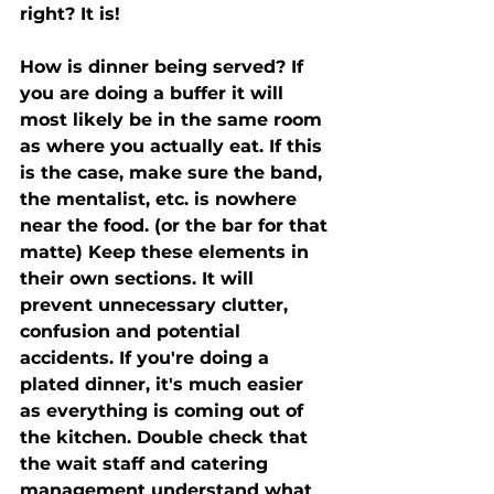
right? It is! 
How is dinner being served? If 
you are doing a buffer it will 
most likely be in the same room 
as where you actually eat. If this 
is the case, make sure the band, 
the mentalist, etc. is nowhere 
near the food. (or the bar for that 
matte) Keep these elements in 
their own sections. It will 
prevent unnecessary clutter, 
confusion and potential 
accidents. If you're doing a 
plated dinner, it's much easier 
as everything is coming out of 
the kitchen. Double check that 
the wait staff and catering 
management understand what 