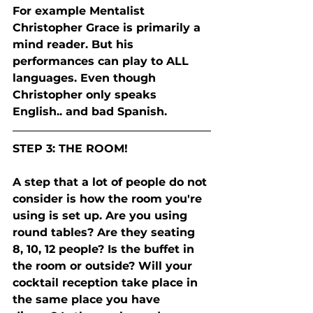
For example Mentalist 
Christopher Grace is primarily a 
mind reader. But his 
performances can play to ALL 
languages. Even though 
Christopher only speaks 
English.. and bad Spanish.  
STEP 3: THE ROOM! 
A step that a lot of people do not 
consider is how the room you're 
using is set up. Are you using 
round tables? Are they seating 
8, 10, 12 people? Is the buffet in 
the room or outside? Will your 
cocktail reception take place in 
the same place you have 