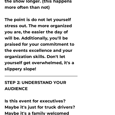
the show longer. (this happens 
more often than not) 
The point is do not let yourself 
stress out. The more organized 
you are, the easier the day of 
will be. Additionally, you'll be 
praised for your commitment to 
the events excellence and your 
organization skills. Don't let 
yourself get overwhelmed, it's a 
slippery slope! 
STEP 2: UNDERSTAND YOUR 
AUDIENCE 
Is this event for executives? 
Maybe it's just for truck drivers? 
Maybe it's a family welcomed 