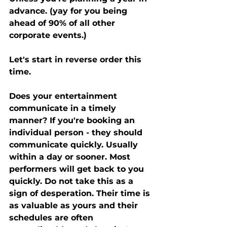
advance. (yay for you being 
ahead of 90% of all other 
corporate events.) 
Let's start in reverse order this 
time. 
Does your entertainment 
communicate in a timely 
manner? If you're booking an 
individual person - they should 
communicate quickly. Usually 
within a day or sooner. Most 
performers will get back to you 
quickly. Do not take this as a 
sign of desperation. Their time is 
as valuable as yours and their 
schedules are often 