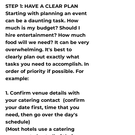
STEP 1: HAVE A CLEAR PLAN
Starting with planning an event 
can be a daunting task. How 
much is my budget? Should I 
hire entertainment? How much 
food will we need? It can be very 
overwhelming. It's best to 
clearly plan out exactly what 
tasks you need to accomplish. In 
order of priority if possible. For 
example: 
1. Confirm venue details with 
your catering contact  (confirm 
your date first, time that you 
need, then go over the day's 
schedule) 
(Most hotels use a catering 