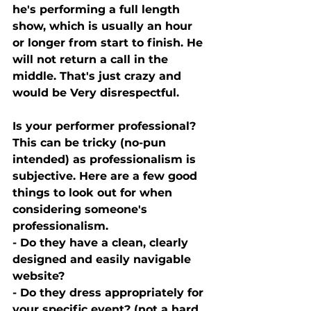
he's performing a full length 
show, which is usually an hour 
or longer from start to finish. He 
will not return a call in the 
middle. That's just crazy and 
would be Very disrespectful. 
Is your performer professional? 
This can be tricky (no-pun 
intended) as professionalism is 
subjective. Here are a few good 
things to look out for when 
considering someone's 
professionalism. 
- Do they have a clean, clearly 
designed and easily navigable 
website? 
- Do they dress appropriately for 
your specific event? (not a hard 