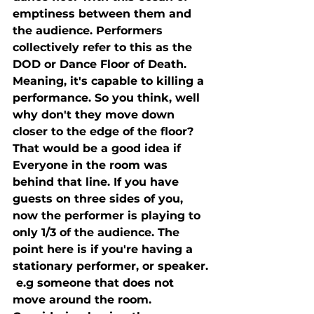
emptiness between them and 
the audience. Performers 
collectively refer to this as the 
DOD or Dance Floor of Death. 
Meaning, it's capable to killing a 
performance. So you think, well 
why don't they move down 
closer to the edge of the floor? 
That would be a good idea if 
Everyone in the room was 
behind that line. If you have 
guests on three sides of you, 
now the performer is playing to 
only 1/3 of the audience. The 
point here is if you're having a 
stationary performer, or speaker. 
 e.g someone that does not 
move around the room. 