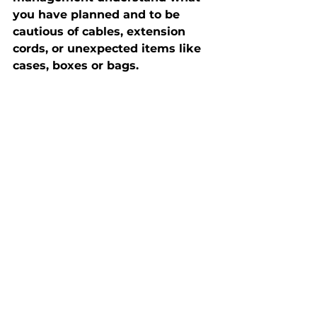
you have planned and to be 
cautious of cables, extension 
cords, or unexpected items like 
cases, boxes or bags. 