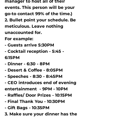
manager to host all of their 
events. This person will be your 
go-to contact 99% of the time.) 
2. Bullet point your schedule. Be 
meticulous. Leave nothing 
unaccounted for. 
For example:
- Guests arrive 5:30PM 
- Cocktail reception - 5:45 - 
6:15PM
- Dinner - 6:30 - 8PM
- Desert & Coffee - 8:05PM 
- Speeches - 8:30 - 8:45PM 
- CEO introduces end of evening 
entertainment  - 9PM - 10PM
- Raffles/ Door Prizes - 10:15PM
- Final Thank You - 10:30PM 
- Gift Bags - 10:35PM 
3. Make sure your dinner has the 