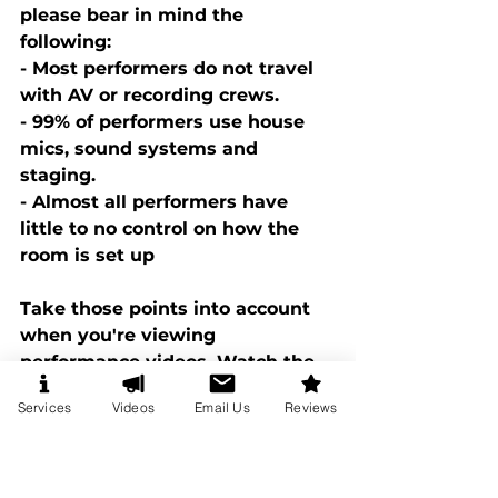
please bear in mind the 
following: 
- Most performers do not travel 
with AV or recording crews. 
- 99% of performers use house 
mics, sound systems and 
staging. 
- Almost all performers have 
little to no control on how the 
room is set up
Take those points into account 
when you're viewing 
performance videos. Watch the 
show, not the room. And most 
Services
Videos
Email Us
Reviews
importantly, to see if a video of a 
performer is good. Watch the 
reactions of the guests! To 
understand this point better 