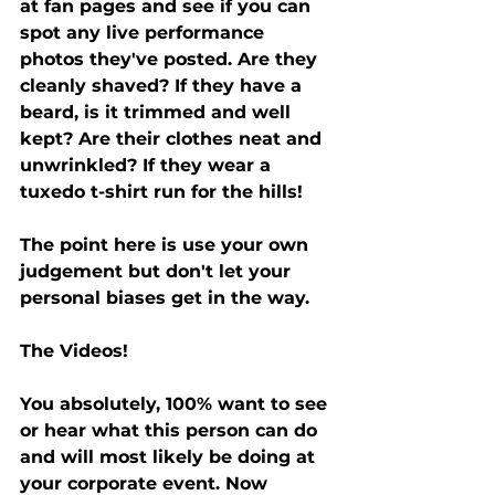
at fan pages and see if you can 
spot any live performance 
photos they've posted. Are they 
cleanly shaved? If they have a 
beard, is it trimmed and well 
kept? Are their clothes neat and 
unwrinkled? If they wear a 
tuxedo t-shirt run for the hills! 
The point here is use your own 
judgement but don't let your 
personal biases get in the way. 
The Videos! 
You absolutely, 100% want to see 
or hear what this person can do 
and will most likely be doing at 
your corporate event. Now 