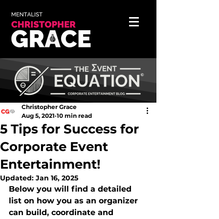
Christopher Grace
Aug 5, 2021
10 min read
5 Tips for Success for
Corporate Event
Entertainment!
Updated:
Jan 16, 2025
Below you will find a detailed 
list on how you as an organizer 
can build, coordinate and 