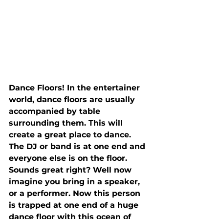
Dance Floors! In the entertainer 
world, dance floors are usually 
accompanied by table 
surrounding them. This will 
create a great place to dance. 
The DJ or band is at one end and 
everyone else is on the floor. 
Sounds great right? Well now 
imagine you bring in a speaker, 
or a performer. Now this person 
is trapped at one end of a huge 
dance floor with this ocean of 