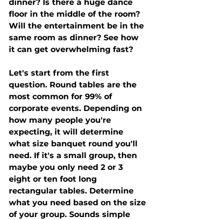
dinner? Is there a huge dance 
floor in the middle of the room?  
Will the entertainment be in the 
same room as dinner? See how 
it can get overwhelming fast? 
Let's start from the first 
question. Round tables are the 
most common for 99% of 
corporate events. Depending on 
how many people you're 
expecting, it will determine 
what size banquet round you'll 
need. If it's a small group, then 
maybe you only need 2 or 3 
eight or ten foot long 
rectangular tables. Determine 
what you need based on the size 
of your group. Sounds simple 