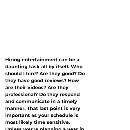
Hiring entertainment can be a 
daunting task all by itself. Who 
should I hire? Are they good? Do 
they have good reviews? How 
are their videos? Are they 
professional? Do they respond 
and communicate in a timely 
manner. That last point is very 
important as your schedule is 
most likely time sensitive. 
Unless you're planning a year in 