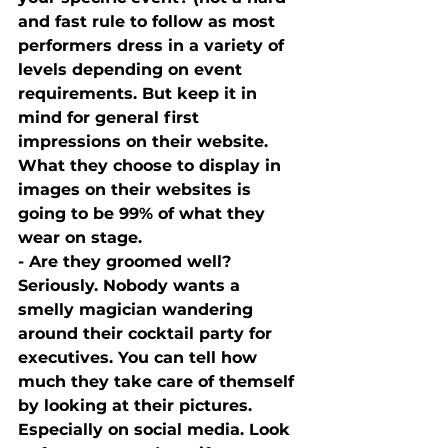
and fast rule to follow as most 
performers dress in a variety of 
levels depending on event 
requirements. But keep it in 
mind for general first 
impressions on their website. 
What they choose to display in 
images on their websites is 
going to be 99% of what they 
wear on stage.
- Are they groomed well? 
Seriously. Nobody wants a 
smelly magician wandering 
around their cocktail party for 
executives. You can tell how 
much they take care of themself 
by looking at their pictures. 
Especially on social media. Look 