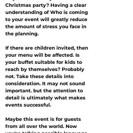
Christmas party? Having a clear 
understanding of Who is coming 
to your event will greatly reduce 
the amount of stress you face in 
the planning. 
If there are children invited, then 
your menu will be affected. Is 
your buffet suitable for kids to 
reach by themselves? Probably 
not. Take these details into 
consideration. It may not sound 
important. but the attention to 
detail is ultimately what makes 
events successful. 
Maybe this event is for guests 
from all over the world. Now 