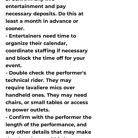
entertainment and pay 
necessary deposits. Do this at 
least a month in advance or 
sooner. 
- Entertainers need time to 
organize their calendar, 
coordinate staffing if necessary 
and block the time off for your 
event. 
- Double check the performer's 
technical rider. They may 
require lavaliere mics over 
handheld ones. They may need 
chairs, or small tables or access 
to power outlets. 
- Confirm with the performer the 
length of the performance, and 
any other details that may make 