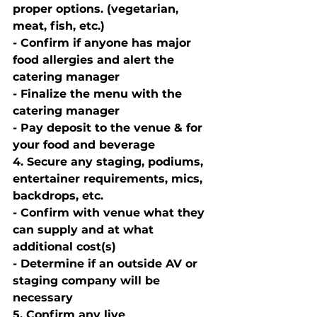
proper options. (vegetarian, 
meat, fish, etc.) 
- Confirm if anyone has major 
food allergies and alert the 
catering manager
- Finalize the menu with the 
catering manager
- Pay deposit to the venue & for 
your food and beverage 
4. Secure any staging, podiums, 
entertainer requirements, mics, 
backdrops, etc. 
- Confirm with venue what they 
can supply and at what 
additional cost(s) 
- Determine if an outside AV or 
staging company will be 
necessary 
5. Confirm any live 