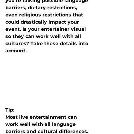
you're talking possible language 
barriers, dietary restrictions, 
even religious restrictions that 
could drastically impact your 
event. Is your entertainer visual 
so they can work well with all 
cultures? Take these details into 
account. 
Tip: 
Most live entertainment can 
work well with all language 
barriers and cultural differences. 